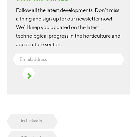
Follow all the latest developments. Don’t miss
a thing and sign up for our newsletter now!
We’ll keep you updated on the latest
technological progress in the horticulture and
aquaculture sectors.
Emailaddress
LinkedIn