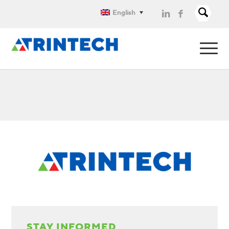
English
STAY INFORMED