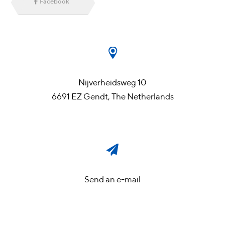
Facebook
Nijverheidsweg 10
6691 EZ Gendt, The Netherlands
Send an e-mail